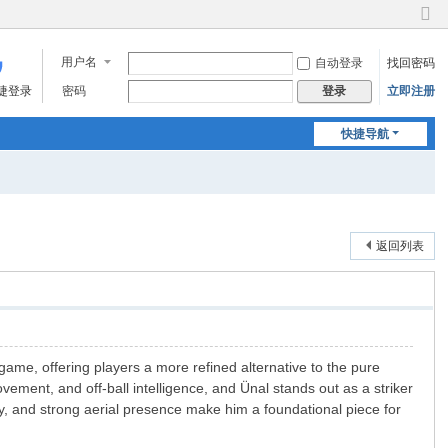
切
换
用户名
自动登录
找回密码
到
窄
快捷登录
密码
立即注册
登录
版
快捷导航
返回列表
 game, offering players a more refined alternative to the pure
ement, and off-ball intelligence, and Ünal stands out as a striker
ety, and strong aerial presence make him a foundational piece for