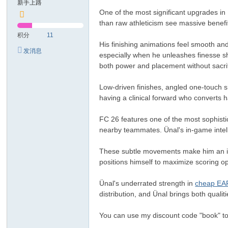
新手上路
One of the most significant upgrades in
than raw athleticism see massive benefi
积分
11
His finishing animations feel smooth and 
发消息
especially when he unleashes finesse sh
both power and placement without sacrif
Low-driven finishes, angled one-touch s
having a clinical forward who converts
FC 26 features one of the most sophisti
nearby teammates. Ünal's in-game intel
These subtle movements make him an ideal
positions himself to maximize scoring op
Ünal's underrated strength in
cheap EA
distribution, and Ünal brings both qualiti
You can use my discount code "book" to