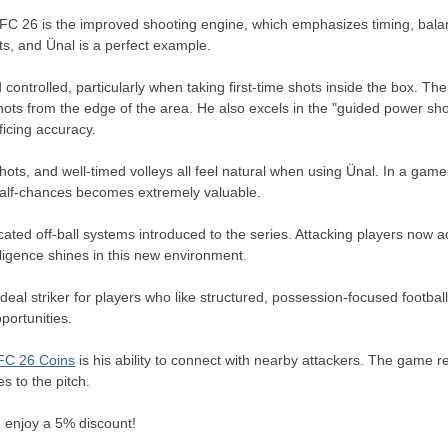
 FC 26 is the improved shooting engine, which emphasizes timing, balan
ts, and Ünal is a perfect example.
controlled, particularly when taking first-time shots inside the box. The n
ots from the edge of the area. He also excels in the "guided power shot
icing accuracy.
hots, and well-timed volleys all feel natural when using Ünal. In a g
 half-chances becomes extremely valuable.
cated off-ball systems introduced to the series. Attacking players now
ligence shines in this new environment.
 striker for players who like structured, possession-focused football. 
portunities.
FC 26 Coins
is his ability to connect with nearby attackers. The game 
es to the pitch.
 enjoy a 5% discount!