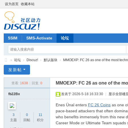
设为首页
收藏本站
5SIM
SMS-Activate
论坛
»
论坛
›
Discuz!
›
默认版块
›
MMOEXP: FC 26 as one of the most technic
Di
发新帖
sc
MMOEXP: FC 26 as one of the mos
查看:
1638
|
回复:
0
uz
!
fb22Bx
发表于 2026-5-18 16:33:30
|
显示全部楼
B
Enes Ünal enters
FC 26 Coins
as one of
oa
pace-based attackers that often dominate
3
0
11
who benefits immensely from this new des
rd
主题
回帖
积分
Career Mode or Ultimate Team squads se