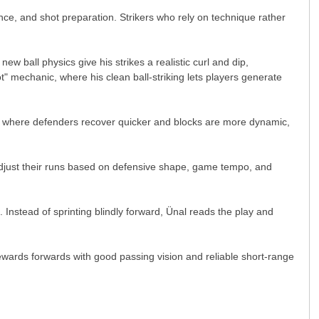
ce, and shot preparation. Strikers who rely on technique rather
ew ball physics give his strikes a realistic curl and dip,
" mechanic, where his clean ball-striking lets players generate
ame where defenders recover quicker and blocks are more dynamic,
 adjust their runs based on defensive shape, game tempo, and
Instead of sprinting blindly forward, Ünal reads the play and
rewards forwards with good passing vision and reliable short-range