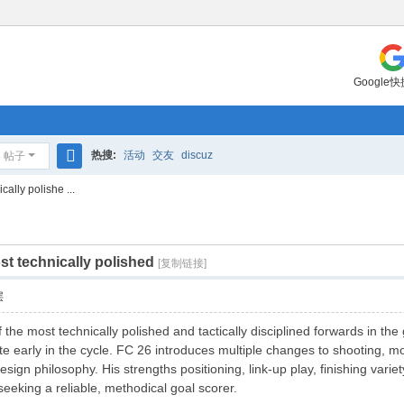
Google
热搜:
活动
交友
discuz
帖子
搜
ally polishe ...
索
t technically polished
[复制链接]
层
 the most technically polished and tactically disciplined forwards in the
 early in the cycle. FC 26 introduces multiple changes to shooting, mov
ign philosophy. His strengths positioning, link-up play, finishing vari
eking a reliable, methodical goal scorer.