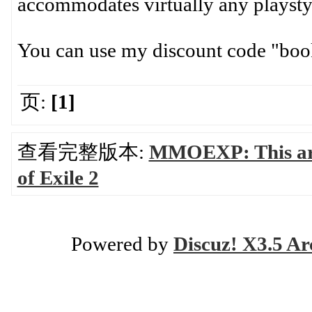
accommodates virtually any playsty
You can use my discount code "book
页:
[1]
查看完整版本:
MMOEXP: This artic
of Exile 2
Powered by
Discuz! X3.5 Ar