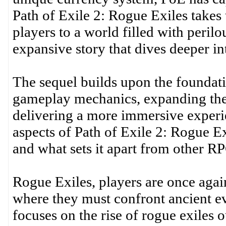
Path of Exile 2: Rogue Exiles takes 
players to a world filled with peril
expansive story that dives deeper in
The sequel builds upon the foundati
gameplay mechanics, expanding the 
delivering a more immersive experien
aspects of Path of Exile 2: Rogue Ex
and what sets it apart from other R
Rogue Exiles, players are once again
where they must confront ancient ev
focuses on the rise of rogue exiles