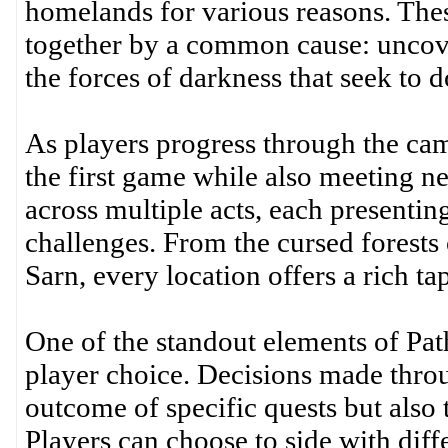
homelands for various reasons. The
together by a common cause: uncove
the forces of darkness that seek to 
As players progress through the cam
the first game while also meeting ne
across multiple acts, each presenti
challenges. From the cursed forests 
Sarn, every location offers a rich tap
One of the standout elements of Path
player choice. Decisions made thro
outcome of specific quests but also t
Players can choose to side with diff