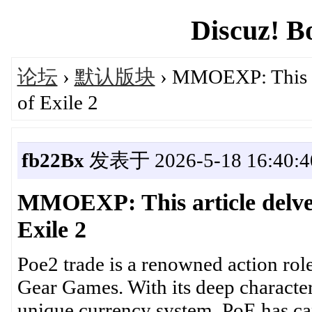
Discuz! B
论坛
›
默认版块
› MMOEXP: This art
of Exile 2
fb22Bx
发表于 2026-5-18 16:40:4
MMOEXP: This article delves 
Exile 2
Poe2 trade is a renowned action ro
Gear Games. With its deep character 
unique currency system, PoE has ca