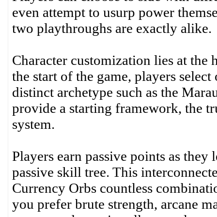
even attempt to usurp power themsel
two playthroughs are exactly alike.
Character customization lies at the 
the start of the game, players select
distinct archetype such as the Mara
provide a starting framework, the tru
system.
Players earn passive points as they 
passive skill tree. This interconne
Currency Orbs countless combination
you prefer brute strength, arcane mag