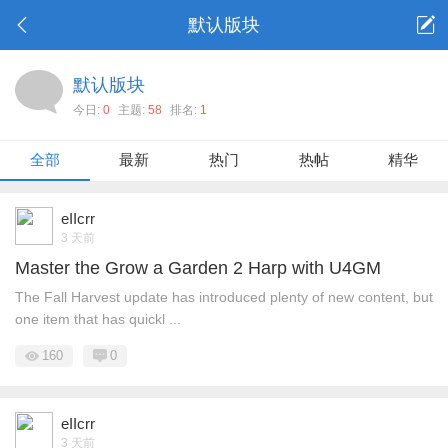
默认版块
默认版块
今日:
0
主题:
58
排名:
1
全部
最新
热门
热帖
精华
eIIcrr
3 天前
Master the Grow a Garden 2 Harp with U4GM
The Fall Harvest update has introduced plenty of new content, but
one item that has quickl ...
160
0
eIIcrr
3 天前