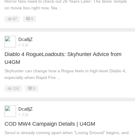
Horror fans need to check out 28 Years Later: The Bone Temple
on movie box right now. Nia ...
67
0
Dca8jZ
5 天前
Diablo 4 RogueLoadouts: Skyhunter Advice from
U4GM
Skyhunter can change how a Rogue feels in high-level Diablo 4,
especially when Rapid Fire ...
116
0
Dca8jZ
5 天前
COD MW4 Campaign Details | U4GM
Seoul is already coming apart when "Losing Ground" begins, and