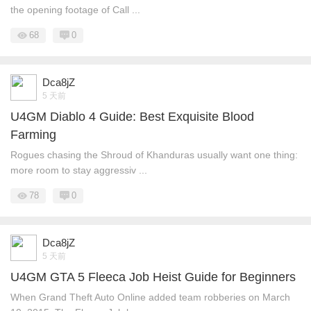
the opening footage of Call ...
68
0
Dca8jZ
5 天前
U4GM Diablo 4 Guide: Best Exquisite Blood
Farming
Rogues chasing the Shroud of Khanduras usually want one thing:
more room to stay aggressiv ...
78
0
Dca8jZ
5 天前
U4GM GTA 5 Fleeca Job Heist Guide for Beginners
When Grand Theft Auto Online added team robberies on March