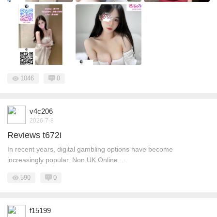
1046
0
v4c206
2026-7-8
Reviews t672i
In recent years, digital gambling options have become
increasingly popular. Non UK Online ...
590
0
f15199