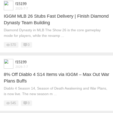
f15199
2026-7-7
IGGM MLB 26 Stubs Fast Delivery | Finish Diamond
Dynasty Team Building
Diamond Dynasty in MLB The Show 26 is the core gameplay
mode for players, while the revamp ...
570
0
f15199
2026-7-7
8% Off Diablo 4 S14 Items via IGGM – Max Out War
Plans Buffs
Diablo 4 Season 14, Season of Death Awakening and War Plans,
is now live. The new season m ...
545
0