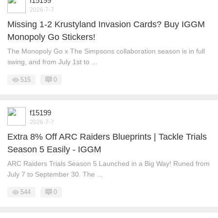
f15199
2026-7-7
Missing 1-2 Krustyland Invasion Cards? Buy IGGM
Monopoly Go Stickers!
The Monopoly Go x The Simpsons collaboration season is in full
swing, and from July 1st to ...
515
0
f15199
2026-7-7
Extra 8% Off ARC Raiders Blueprints | Tackle Trials
Season 5 Easily - IGGM
ARC Raiders Trials Season 5 Launched in a Big Way! Runed from
July 7 to September 30. The ...
544
0