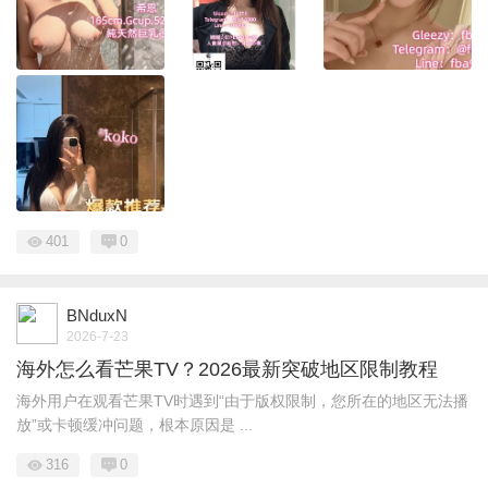
401
0
BNduxN
2026-7-23
海外怎么看芒果TV？2026最新突破地区限制教程
海外用户在观看芒果TV时遇到“由于版权限制，您所在的地区无法播
放”或卡顿缓冲问题，根本原因是 ...
316
0