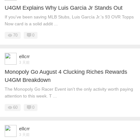
U4GM Explains Why Luis Garcia Jr Stands Out
If you've been saving MLB Stubs, Luis García Jr.'s 93 OVR Topps
Now card is a solid addit ...
70
0
eIIcrr
3 天前
Monopoly Go August 4 Clucking Riches Rewards
U4GM Breakdown
The Monopoly Go Racer Event isn't the only activity worth paying
attention to this week. T ...
60
0
eIIcrr
3 天前