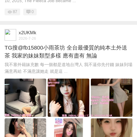
10, 2015, The Fleeca Job became ...
87
0
x2UKMk
2026-7-26
TG搜@fb15800小雨茶坊 全台最優質的純本土外送
茶 我家的妹妹類型多樣 應有盡有 無論
我不塞外籍妹充數 每一個都是道地台灣人 我不逼你先付錢 妹妹到場
滿意再給 不滿意讓她走 就是這 ...