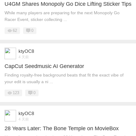
U4GM Shares Monopoly Go Dice Lifting Sticker Tips
While many players are preparing for the next Monopoly Go
Racer Event, sticker collecting ...
62
0
ktyOC8
4 天前
CapCut Seedmusic AI Generator
Finding royalty-free background beats that fit the exact vibe of
your edit is usually a ni ...
123
0
ktyOC8
4 天前
28 Years Later: The Bone Temple on MovieBox