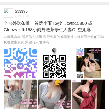
S933Y5
2026-7-10
全台外送茶唯一首選小雨TG搜→@fb15800 或
Gleezy：fb158小雨外送茶學生人妻OL空姐麻
以服務為本 滿足你的渴望 各行各業的兼職美妹，總有適合你的口味
夜晚空虛寂寞 渴望有人陪伴嗎 ...