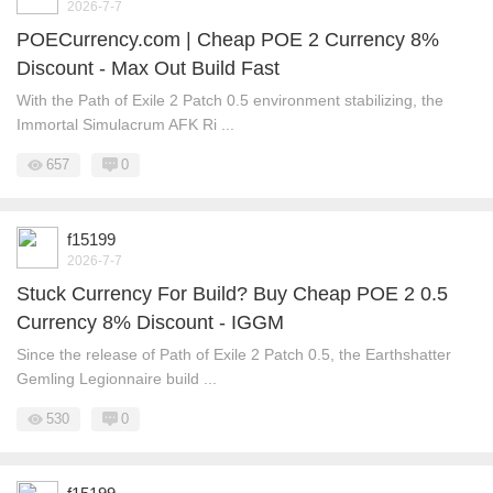
2026-7-7
POECurrency.com | Cheap POE 2 Currency 8%
Discount - Max Out Build Fast
With the Path of Exile 2 Patch 0.5 environment stabilizing, the
Immortal Simulacrum AFK Ri ...
657
0
f15199
2026-7-7
Stuck Currency For Build? Buy Cheap POE 2 0.5
Currency 8% Discount - IGGM
Since the release of Path of Exile 2 Patch 0.5, the Earthshatter
Gemling Legionnaire build ...
530
0