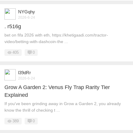
NYGqhy
2026-6-24
. r516g
bet on fifa 2026 with eth, https://khetigaadi.com/tractor-
video/betting-with-dashcoin-the ...
405
0
l39dRr
2026-6-24
Grow A Garden 2: Venus Fly Trap Rarity Tier
Explained
If you've been grinding away in Grow a Garden 2, you already
know the thrill of checking t ...
389
0