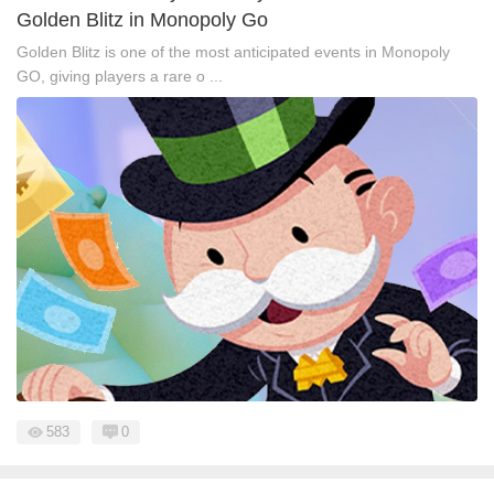
Golden Blitz in Monopoly Go
Golden Blitz is one of the most anticipated events in Monopoly
GO, giving players a rare o ...
583
0