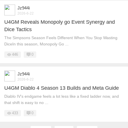
Jz944i
2026-6-22
U4GM Reveals Monopoly go Event Synergy and
Dice Tactics
The Simpsons Season Feels Different When You Stop Wasting
DiceIn this season, Monopoly Go ...
446
0
Jz944i
2026-6-22
U4GM Diablo 4 Season 13 Builds and Meta Guide
Diablo IV's endgame feels a lot less like a fixed ladder now, and
that shift is easy to no ...
433
0