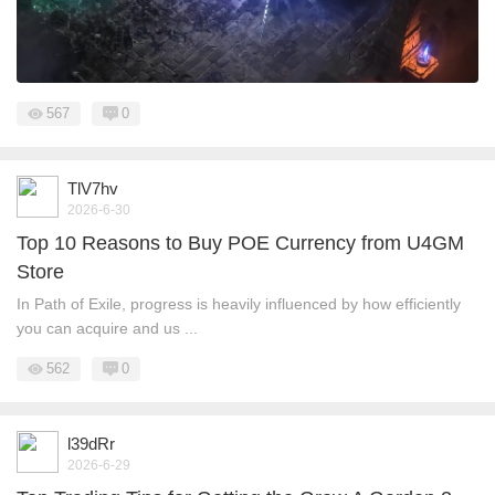
567
0
TlV7hv
2026-6-30
Top 10 Reasons to Buy POE Currency from U4GM
Store
In Path of Exile, progress is heavily influenced by how efficiently
you can acquire and us ...
562
0
l39dRr
2026-6-29