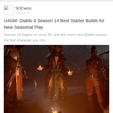
SOCwmz
2026-6-30
U4GM: Diablo 4 Season 14 Best Starter Builds for
New Seasonal Play
Season 14 begins on June 30, and like every new Diablo season,
the first character you cho ...