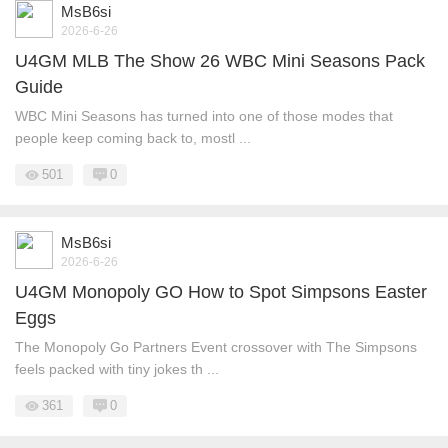
MsB6si
2026-6-26
U4GM MLB The Show 26 WBC Mini Seasons Pack
Guide
WBC Mini Seasons has turned into one of those modes that
people keep coming back to, mostl ...
501
0
MsB6si
2026-6-26
U4GM Monopoly GO How to Spot Simpsons Easter
Eggs
The Monopoly Go Partners Event crossover with The Simpsons
feels packed with tiny jokes th ...
361
0