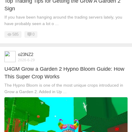
Top Trading Tips for Getting the Grow A Garden 2
Sign
If you have been hanging around the trading servers lately, you
have probably seen a lot o ...
585
0
o23NZ2
2026-6-29
U4GM Grow a Garden 2 Hypno Bloom Guide: How
This Super Crop Works
The Hypno Bloom is one of the most unique crops introduced in
Grow a Garden 2. Added in Up ...