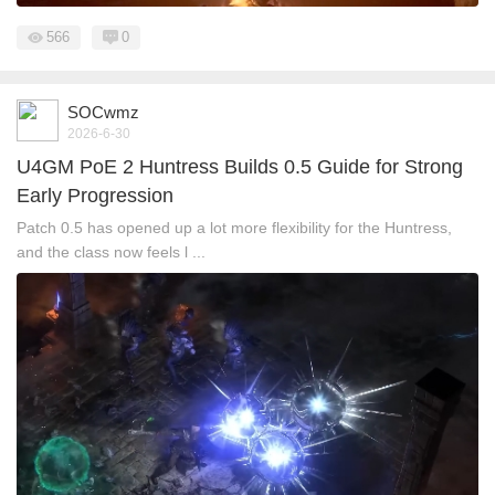
566
0
SOCwmz
2026-6-30
U4GM PoE 2 Huntress Builds 0.5 Guide for Strong
Early Progression
Patch 0.5 has opened up a lot more flexibility for the Huntress,
and the class now feels l ...