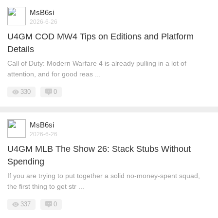
MsB6si
2026-6-26
U4GM COD MW4 Tips on Editions and Platform
Details
Call of Duty: Modern Warfare 4 is already pulling in a lot of
attention, and for good reas ...
330
0
MsB6si
2026-6-26
U4GM MLB The Show 26: Stack Stubs Without
Spending
If you are trying to put together a solid no-money-spent squad,
the first thing to get str ...
337
0