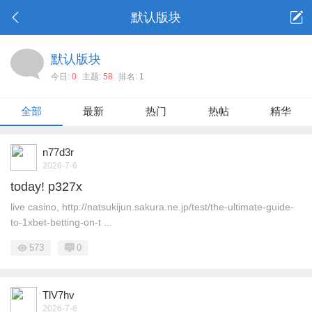
默认版块
默认版块
今日:
0
主题:
58
排名:
1
全部
最新
热门
热帖
精华
n77d3r
2026-7-6
today! p327x
live casino, http://natsukijun.sakura.ne.jp/test/the-ultimate-guide-
to-1xbet-betting-on-t ...
573
0
TlV7hv
2026-7-6