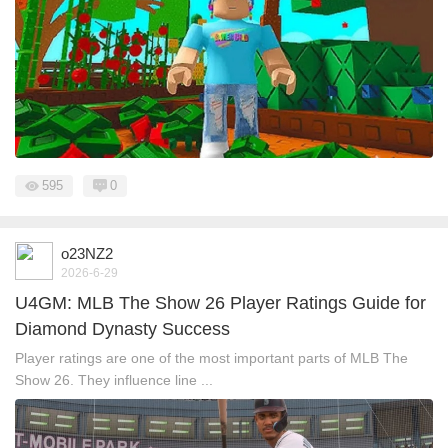
595
0
o23NZ2
2026-6-29
U4GM: MLB The Show 26 Player Ratings Guide for
Diamond Dynasty Success
Player ratings are one of the most important parts of MLB The
Show 26. They influence line ...