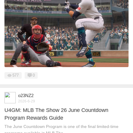
577
0
o23NZ2
2026-6-29
U4GM: MLB The Show 26 June Countdown
Program Rewards Guide
The June Countdown Program is one of the final limited-time