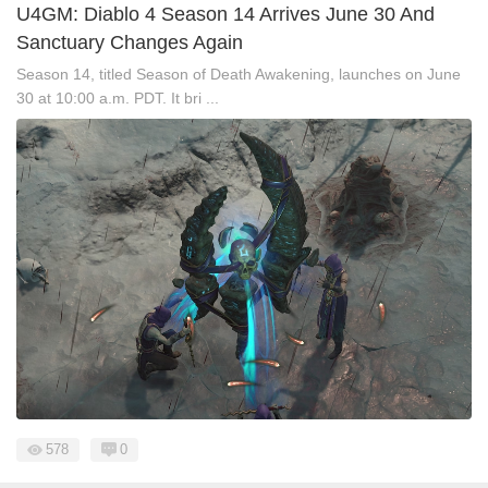
U4GM: Diablo 4 Season 14 Arrives June 30 And
Sanctuary Changes Again
Season 14, titled Season of Death Awakening, launches on June
30 at 10:00 a.m. PDT. It bri ...
578
0