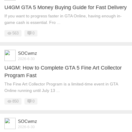
U4GM GTA 5 Money Buying Guide for Fast Delivery
If you want to progress faster in GTA Online, having enough in-
game cash is essential. Fro ...
563
0
SOCwmz
2026-6-30
U4GM: How to Complete GTA 5 Fine Art Collector
Program Fast
The Fine Art Collector Program is a limited-time event in GTA
Online running until July 13 ...
850
0
SOCwmz
2026-6-30