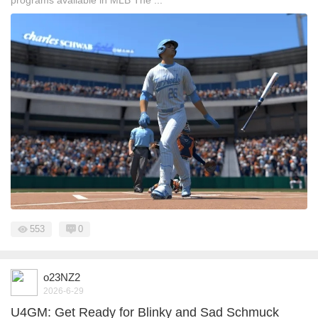
programs available in MLB The ...
553
0
o23NZ2
2026-6-29
U4GM: Get Ready for Blinky and Sad Schmuck