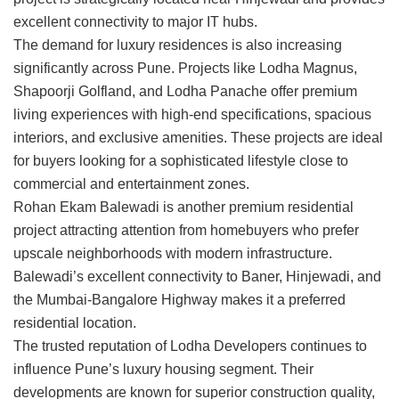
excellent connectivity to major IT hubs.
The demand for luxury residences is also increasing
significantly across Pune. Projects like
Lodha Magnus
,
Shapoorji Golfland
, and
Lodha Panache
offer premium
living experiences with high-end specifications, spacious
interiors, and exclusive amenities. These projects are ideal
for buyers looking for a sophisticated lifestyle close to
commercial and entertainment zones.
Rohan Ekam Balewadi
is another premium residential
project attracting attention from homebuyers who prefer
upscale neighborhoods with modern infrastructure.
Balewadi’s excellent connectivity to Baner, Hinjewadi, and
the Mumbai-Bangalore Highway makes it a preferred
residential location.
The trusted reputation of
Lodha Developers
continues to
influence Pune’s luxury housing segment. Their
developments are known for superior construction quality,