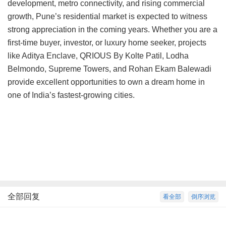
development, metro connectivity, and rising commercial
growth, Pune’s residential market is expected to witness
strong appreciation in the coming years. Whether you are a
first-time buyer, investor, or luxury home seeker, projects
like Aditya Enclave, QRIOUS By Kolte Patil, Lodha
Belmondo, Supreme Towers, and Rohan Ekam Balewadi
provide excellent opportunities to own a dream home in
one of India’s fastest-growing cities.
全部回复
看全部
倒序浏览