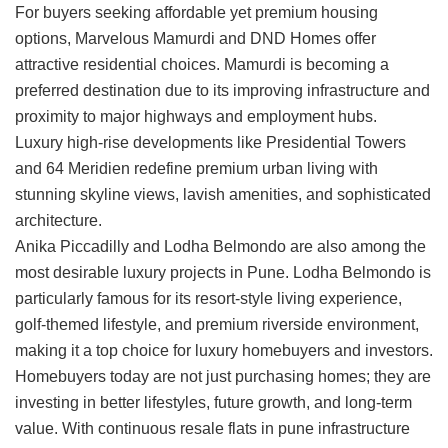
For buyers seeking affordable yet premium housing
options,
Marvelous Mamurdi
and
DND Homes
offer
attractive residential choices. Mamurdi is becoming a
preferred destination due to its improving infrastructure and
proximity to major highways and employment hubs.
Luxury high-rise developments like
Presidential Towers
and
64 Meridien
redefine premium urban living with
stunning skyline views, lavish amenities, and sophisticated
architecture.
Anika Piccadilly
and
Lodha Belmondo
are also among the
most desirable luxury projects in Pune. Lodha Belmondo is
particularly famous for its resort-style living experience,
golf-themed lifestyle, and premium riverside environment,
making it a top choice for luxury homebuyers and investors.
Homebuyers today are not just purchasing homes; they are
investing in better lifestyles, future growth, and long-term
value. With continuous
resale flats in pune
infrastructure