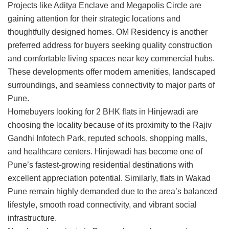
Projects like
Aditya Enclave
and
Megapolis Circle
are
gaining attention for their strategic locations and
thoughtfully designed homes.
OM Residency
is another
preferred address for buyers seeking quality construction
and comfortable living spaces near key commercial hubs.
These developments offer modern amenities, landscaped
surroundings, and seamless connectivity to major parts of
Pune.
Homebuyers looking for
2 BHK flats in Hinjewadi
are
choosing the locality because of its proximity to the Rajiv
Gandhi Infotech Park, reputed schools, shopping malls,
and healthcare centers. Hinjewadi has become one of
Pune’s fastest-growing residential destinations with
excellent appreciation potential. Similarly,
flats in Wakad
Pune
remain highly demanded due to the area’s balanced
lifestyle, smooth road connectivity, and vibrant social
infrastructure.