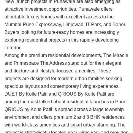
New launch projects in Punawale
are also emerging as
attractive investment opportunities. Punawale offers
affordable luxury homes with excellent access to the
Mumbai-Pune Expressway, Hinjewadi IT Park, and Baner.
Buyers looking for future-ready homes are increasingly
exploring residential projects in this rapidly developing
corridor.
Among the premium residential developments,
The Miracle
and
Primespace The Address
stand out for their elegant
architecture and lifestyle-focused amenities. These
projects are designed for modern urban families seeking
spacious layouts and contemporary living experiences.
DUET By Kolte Patil
and
QRIOUS By Kolte Patil
are
among the most talked-about residential launches in Pune.
QRIOUS by Kolte Patil is spread across a large township
environment and offers premium 2 and 3 BHK residences
with world-class amenities and smart urban planning. The
project is strategically located near Hinjewadi and provides