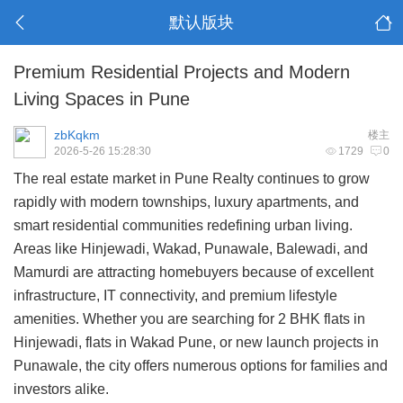
默认版块
Premium Residential Projects and Modern
Living Spaces in Pune
zbKqkm
楼主
2026-5-26 15:28:30
1729
0
The real estate market in
Pune Realty
continues to grow
rapidly with modern townships, luxury apartments, and
smart residential communities redefining urban living.
Areas like
Hinjewadi
, Wakad, Punawale, Balewadi, and
Mamurdi
are attracting homebuyers because of excellent
infrastructure, IT connectivity, and premium lifestyle
amenities. Whether you are searching for 2 BHK flats in
Hinjewadi, flats in Wakad Pune, or new launch projects in
Punawale, the city offers numerous options for families and
investors alike.