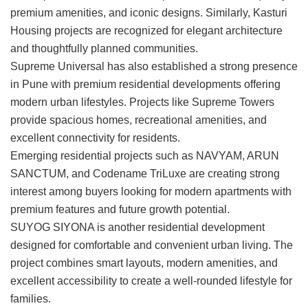
premium amenities, and iconic designs. Similarly, Kasturi
Housing projects are recognized for elegant architecture
and thoughtfully planned communities.
Supreme Universal
has also established a strong presence
in Pune with premium residential developments offering
modern urban lifestyles. Projects like
Supreme Towers
provide spacious homes, recreational amenities, and
excellent connectivity for residents.
Emerging residential projects such as
NAVYAM
,
ARUN
SANCTUM
, and
Codename TriLuxe
are creating strong
interest among buyers looking for modern apartments with
premium features and future growth potential.
SUYOG SIYONA
is another residential development
designed for comfortable and convenient urban living. The
project combines smart layouts, modern amenities, and
excellent accessibility to create a well-rounded lifestyle for
families.