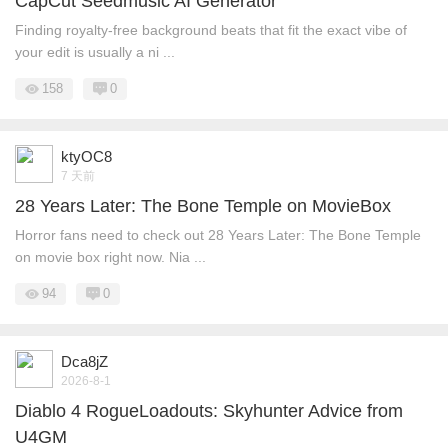
CapCut Seedmusic AI Generator
Finding royalty-free background beats that fit the exact vibe of
your edit is usually a ni ...
158
0
ktyOC8
7 天前
28 Years Later: The Bone Temple on MovieBox
Horror fans need to check out 28 Years Later: The Bone Temple
on movie box right now. Nia ...
94
0
Dca8jZ
2026-8-1
Diablo 4 RogueLoadouts: Skyhunter Advice from
U4GM