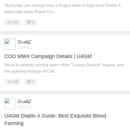
Skyhunter can change how a Rogue feels in high-level Diablo 4,
especially when Rapid Fire ...
146
0
Dca8jZ
2026-8-1
COD MW4 Campaign Details | U4GM
Seoul is already coming apart when "Losing Ground" begins, and
the opening footage of Call ...
106
0
Dca8jZ
2026-8-1
U4GM Diablo 4 Guide: Best Exquisite Blood
Farming