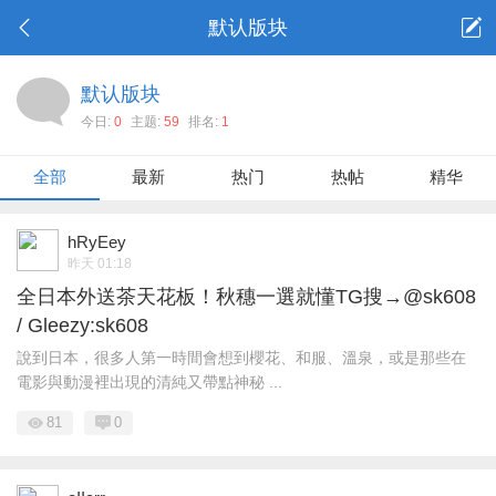
默认版块
默认版块
今日:
0
主题:
59
排名:
1
全部
最新
热门
热帖
精华
hRyEey
昨天 01:18
全日本外送茶天花板！秋穗一選就懂TG搜→@sk608
/ Gleezy:sk608
說到日本，很多人第一時間會想到櫻花、和服、溫泉，或是那些在
電影與動漫裡出現的清純又帶點神秘 ...
81
0