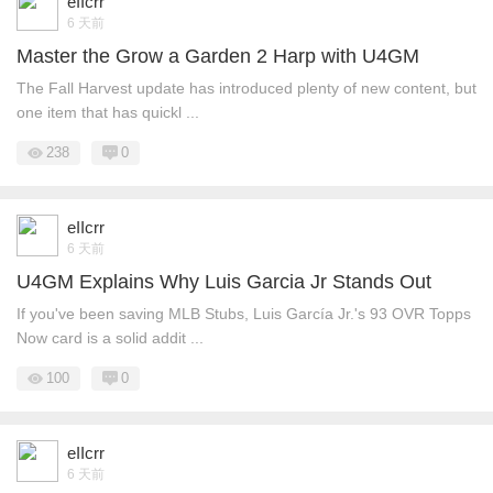
eIIcrr
6 天前
Master the Grow a Garden 2 Harp with U4GM
The Fall Harvest update has introduced plenty of new content, but
one item that has quickl ...
238
0
eIIcrr
6 天前
U4GM Explains Why Luis Garcia Jr Stands Out
If you've been saving MLB Stubs, Luis García Jr.'s 93 OVR Topps
Now card is a solid addit ...
100
0
eIIcrr
6 天前