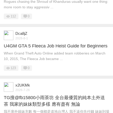
Rogues chasing the Shroud of Khanduras usually want one thing:
more room to stay aggressiv ...
112
0
Dca8jZ
2026-8-1
U4GM GTA 5 Fleeca Job Heist Guide for Beginners
When Grand Theft Auto Online added team robberies on March
10, 2015, The Fleeca Job became ...
123
0
x2UKMk
2026-7-26
TG搜@fb15800小雨茶坊 全台最優質的純本土外送
茶 我家的妹妹類型多樣 應有盡有 無論
我不塞外籍妹充數 每一個都是道地台灣人 我不逼你先付錢 妹妹到場