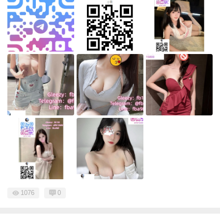
1076
0