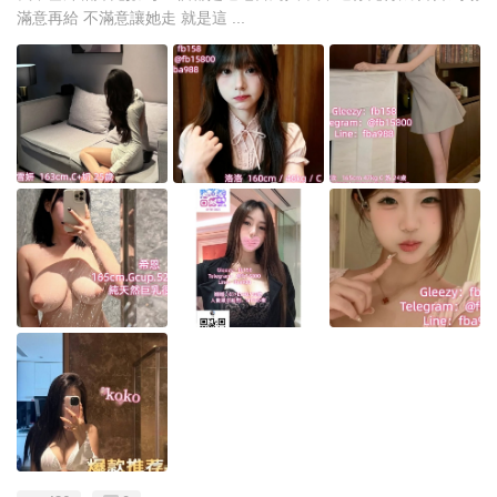
滿意再給 不滿意讓她走 就是這 ...