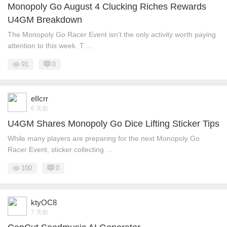
Monopoly Go August 4 Clucking Riches Rewards
U4GM Breakdown
The Monopoly Go Racer Event isn't the only activity worth paying
attention to this week. T ...
91
0
eIIcrr
6 天前
U4GM Shares Monopoly Go Dice Lifting Sticker Tips
While many players are preparing for the next Monopoly Go
Racer Event, sticker collecting ...
100
0
ktyOC8
7 天前