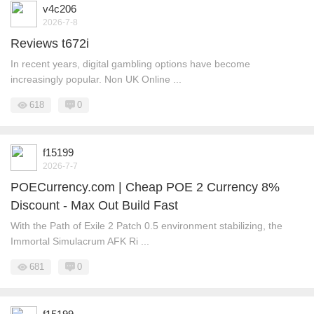
v4c206
2026-7-8
Reviews t672i
In recent years, digital gambling options have become
increasingly popular. Non UK Online ...
618
0
f15199
2026-7-7
POECurrency.com | Cheap POE 2 Currency 8%
Discount - Max Out Build Fast
With the Path of Exile 2 Patch 0.5 environment stabilizing, the
Immortal Simulacrum AFK Ri ...
681
0