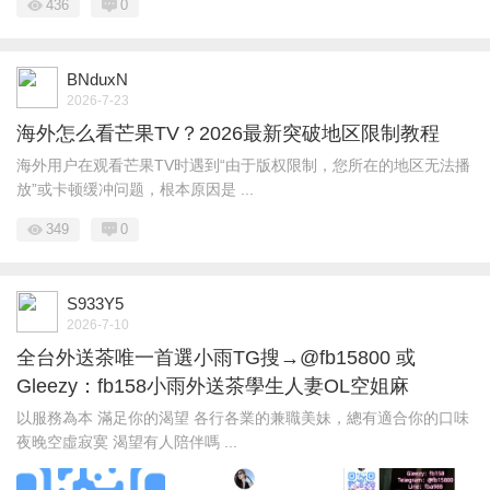
436
0
BNduxN
2026-7-23
海外怎么看芒果TV？2026最新突破地区限制教程
海外用户在观看芒果TV时遇到“由于版权限制，您所在的地区无法播
放”或卡顿缓冲问题，根本原因是 ...
349
0
S933Y5
2026-7-10
全台外送茶唯一首選小雨TG搜→@fb15800 或
Gleezy：fb158小雨外送茶學生人妻OL空姐麻
以服務為本 滿足你的渴望 各行各業的兼職美妹，總有適合你的口味
夜晚空虛寂寞 渴望有人陪伴嗎 ...