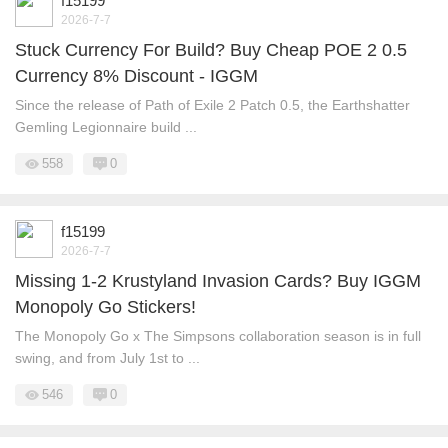
f15199
2026-7-7
Stuck Currency For Build? Buy Cheap POE 2 0.5
Currency 8% Discount - IGGM
Since the release of Path of Exile 2 Patch 0.5, the Earthshatter
Gemling Legionnaire build ...
558
0
f15199
2026-7-7
Missing 1-2 Krustyland Invasion Cards? Buy IGGM
Monopoly Go Stickers!
The Monopoly Go x The Simpsons collaboration season is in full
swing, and from July 1st to ...
546
0