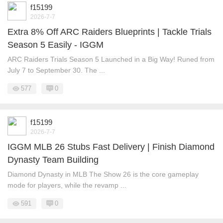
f15199
2026-7-7
Extra 8% Off ARC Raiders Blueprints | Tackle Trials
Season 5 Easily - IGGM
ARC Raiders Trials Season 5 Launched in a Big Way! Runed from
July 7 to September 30. The ...
577
0
f15199
2026-7-7
IGGM MLB 26 Stubs Fast Delivery | Finish Diamond
Dynasty Team Building
Diamond Dynasty in MLB The Show 26 is the core gameplay
mode for players, while the revamp ...
591
0